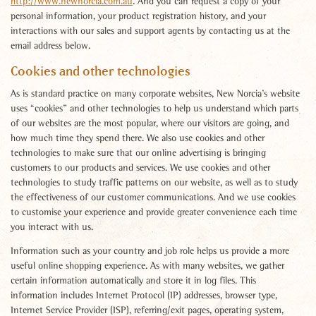
http://www.newnorcia.com.au
. And you can request a copy of your
personal information, your product registration history, and your
interactions with our sales and support agents by contacting us at the
email address below.
Cookies and other technologies
As is standard practice on many corporate websites, New Norcia’s website
uses “cookies” and other technologies to help us understand which parts
of our websites are the most popular, where our visitors are going, and
how much time they spend there. We also use cookies and other
technologies to make sure that our online advertising is bringing
customers to our products and services. We use cookies and other
technologies to study traffic patterns on our website, as well as to study
the effectiveness of our customer communications. And we use cookies
to customise your experience and provide greater convenience each time
you interact with us.
Information such as your country and job role helps us provide a more
useful online shopping experience. As with many websites, we gather
certain information automatically and store it in log files. This
information includes Internet Protocol (IP) addresses, browser type,
Internet Service Provider (ISP), referring/exit pages, operating system,