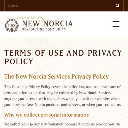
Search
Skip
Searc
to
main
content
Menu
TERMS OF USE AND PRIVACY
POLICY
The New Norcia Services Privacy Policy
This Customer Privacy Policy covers the collection, use, and disclosure of
personal information that may be collected by New Norcia Services
anytime you interact with us, such as when you visit our website, when
you purchase New Norcia products and services, or when you contact us.
Why we collect personal information
We collect your personal information because it helps us provide you the