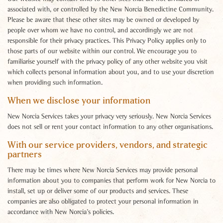
associated with, or controlled by the New Norcia Benedictine Community.
Please be aware that these other sites may be owned or developed by
people over whom we have no control, and accordingly we are not
responsible for their privacy practices. This Privacy Policy applies only to
those parts of our website within our control. We encourage you to
familiarise yourself with the privacy policy of any other website you visit
which collects personal information about you, and to use your discretion
when providing such information.
When we disclose your information
New Norcia Services takes your privacy very seriously. New Norcia Services
does not sell or rent your contact information to any other organisations.
With our service providers, vendors, and strategic
partners
There may be times where New Norcia Services may provide personal
information about you to companies that perform work for New Norcia to
install, set up or deliver some of our products and services. These
companies are also obligated to protect your personal information in
accordance with New Norcia’s policies.