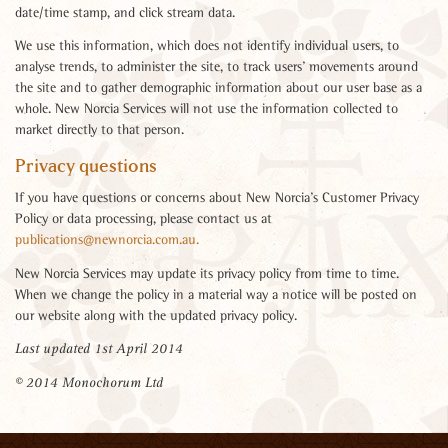
date/time stamp, and click stream data.
We use this information, which does not identify individual users, to
analyse trends, to administer the site, to track users’ movements around
the site and to gather demographic information about our user base as a
whole. New Norcia Services will not use the information collected to
market directly to that person.
Privacy questions
If you have questions or concerns about New Norcia’s Customer Privacy
Policy or data processing, please contact us at
publications@newnorcia.com.au.
New Norcia Services may update its privacy policy from time to time.
When we change the policy in a material way a notice will be posted on
our website along with the updated privacy policy.
Last updated 1st April 2014
© 2014
Monochorum Ltd