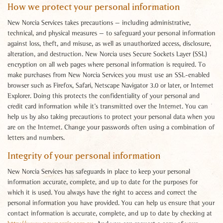
How we protect your personal information
New Norcia Services takes precautions — including administrative,
technical, and physical measures — to safeguard your personal information
against loss, theft, and misuse, as well as unauthorized access, disclosure,
alteration, and destruction. New Norcia uses Secure Sockets Layer (SSL)
encryption on all web pages where personal information is required. To
make purchases from New Norcia Services you must use an SSL-enabled
browser such as Firefox, Safari, Netscape Navigator 3.0 or later, or Internet
Explorer. Doing this protects the confidentiality of your personal and
credit card information while it’s transmitted over the Internet. You can
help us by also taking precautions to protect your personal data when you
are on the Internet. Change your passwords often using a combination of
letters and numbers.
Integrity of your personal information
New Norcia Services has safeguards in place to keep your personal
information accurate, complete, and up to date for the purposes for
which it is used. You always have the right to access and correct the
personal information you have provided. You can help us ensure that your
contact information is accurate, complete, and up to date by checking at