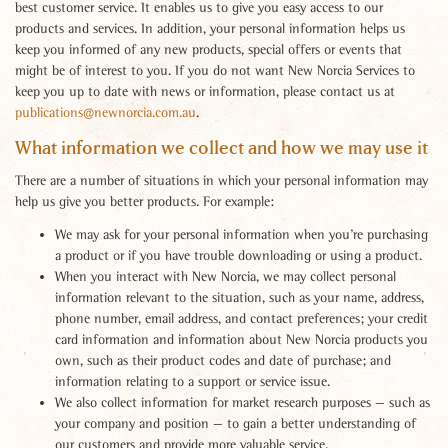
best customer service. It enables us to give you easy access to our
products and services. In addition, your personal information helps us
keep you informed of any new products, special offers or events that
might be of interest to you. If you do not want New Norcia Services to
keep you up to date with news or information, please contact us at
publications@newnorcia.com.au
.
What information we collect and how we may use it
There are a number of situations in which your personal information may
help us give you better products. For example:
We may ask for your personal information when you’re purchasing
a product or if you have trouble downloading or using a product.
When you interact with New Norcia, we may collect personal
information relevant to the situation, such as your name, address,
phone number, email address, and contact preferences; your credit
card information and information about New Norcia products you
own, such as their product codes and date of purchase; and
information relating to a support or service issue.
We also collect information for market research purposes — such as
your company and position — to gain a better understanding of
our customers and provide more valuable service.