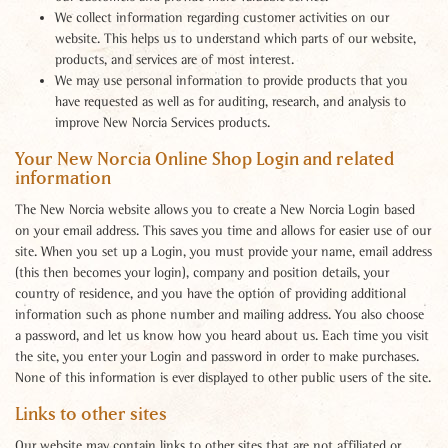
We collect information regarding customer activities on our
website. This helps us to understand which parts of our website,
products, and services are of most interest.
We may use personal information to provide products that you
have requested as well as for auditing, research, and analysis to
improve New Norcia Services products.
Your New Norcia Online Shop Login and related
information
The New Norcia website allows you to create a New Norcia Login based
on your email address. This saves you time and allows for easier use of our
site. When you set up a Login, you must provide your name, email address
(this then becomes your login), company and position details, your
country of residence, and you have the option of providing additional
information such as phone number and mailing address. You also choose
a password, and let us know how you heard about us. Each time you visit
the site, you enter your Login and password in order to make purchases.
None of this information is ever displayed to other public users of the site.
Links to other sites
Our website may contain links to other sites that are not affiliated or