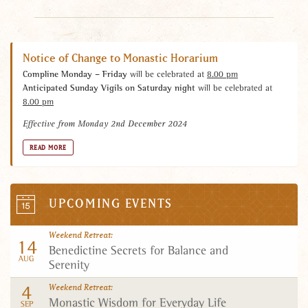
Notice of Change to Monastic Horarium
Compline Monday – Friday
will be celebrated at
8.00 pm
Anticipated Sunday Vigils on Saturday night
will be celebrated at
8.00 pm
Effective from Monday 2nd December 2024
READ MORE
UPCOMING EVENTS
Calendar
Weekend Retreat
14
Benedictine Secrets for Balance and
AUG
Serenity
4
Weekend Retreat
Monastic Wisdom for Everyday Life
SEP