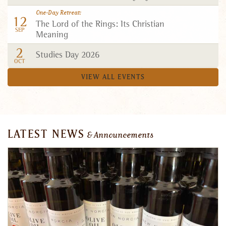
One-Day Retreat
12
The Lord of the Rings: Its Christian
SEP
Meaning
2
Studies Day 2026
OCT
VIEW ALL EVENTS
LATEST NEWS
& Announcements