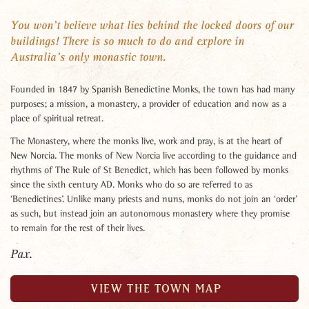
You won’t believe what lies behind the locked doors of our
buildings! There is so much to do and explore in
Australia’s only monastic town.
Founded in 1847 by Spanish Benedictine Monks, the town has had many
purposes; a mission, a monastery, a provider of education and now as a
place of spiritual retreat.
The Monastery, where the monks live, work and pray, is at the heart of
New Norcia. The monks of New Norcia live according to the guidance and
rhythms of The Rule of St Benedict, which has been followed by monks
since the sixth century AD. Monks who do so are referred to as
‘Benedictines’. Unlike many priests and nuns, monks do not join an ‘order’
as such, but instead join an autonomous monastery where they promise
to remain for the rest of their lives.
Pax.
VIEW THE TOWN MAP