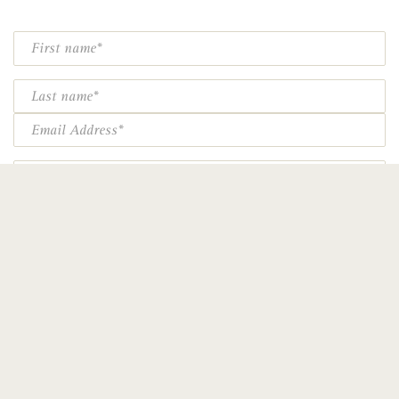
First
Name*
Last
Name*
Email*
Phone
Particular areas of interest:
Spirituality (including retreats)
Art
Heritage, history, restoration
Education
Special events