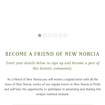
BECOME A FRIEND OF NEW NORCIA
Enter your details below to sign up and become a part of
this historic community.
As a Friend of New Norcia you will receive a regular letter with all the
news of New Norcia, notice of our regular events in New Norcia or Perth
and will have the opportunity to participate in preserving and sharing this
unique national treasure.