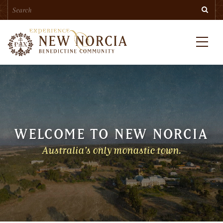
Search
Skip
Searc
to
main
content
Menu
WELCOME TO NEW NORCIA
Australia’s only monastic town.