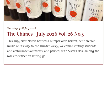
Thursday, 30th July 2026
The Chimes - July 2026 Vol. 26 No.5
This July, New Norcia bottled a bumper olive harvest, sent archive
music on its way to the Hunter Valley, welcomed visiting students
and ambulance volunteers, and paused, with Sister Hilda, among the
roses to reflect on letting go.